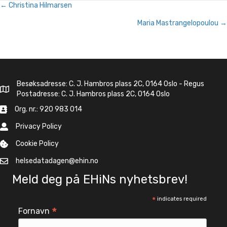
← Christina Hilmarsen
Posts
Maria Mastrangelopoulou →
navigation
Besøksadresse: C. J. Hambros plass 2C, 0164 Oslo - Regus
Postadresse: C. J. Hambros plass 2C, 0164 Oslo
Org. nr.: 920 983 014
Privacy Policy
Cookie Policy
helsedatadagen@ehin.no
Meld deg på EHiNs nyhetsbrev!
*
indicates required
*
Fornavn