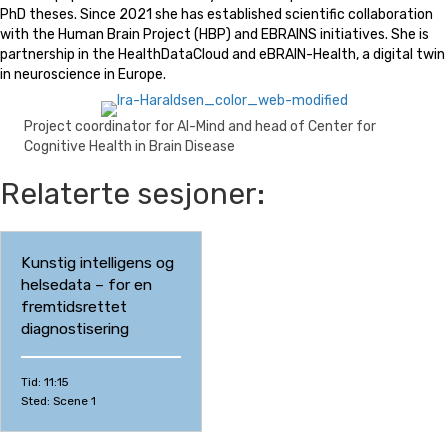
PhD theses. Since 2021 she has established scientific collaboration
with the Human Brain Project (HBP) and EBRAINS initiatives. She is
partnership in the HealthDataCloud and eBRAIN-Health, a digital twin
in neuroscience in Europe.
Project coordinator for AI-Mind and head of Center for
Cognitive Health in Brain Disease
Relaterte sesjoner:
Kunstig intelligens og
helsedata – for en
fremtidsrettet
diagnostisering
Tid: 11:15
Sted: Scene 1