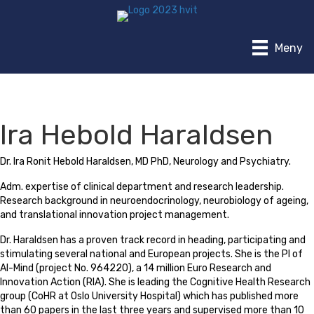
Meny
Ira Hebold Haraldsen
Dr. Ira Ronit Hebold Haraldsen, MD PhD, Neurology and Psychiatry.
Adm. expertise of clinical department and research leadership.
Research background in neuroendocrinology, neurobiology of ageing,
and translational innovation project management.
Dr. Haraldsen has a proven track record in heading, participating and
stimulating several national and European projects. She is the PI of
AI-Mind (project No. 964220), a 14 million Euro Research and
Innovation Action (RIA). She is leading the Cognitive Health Research
group (CoHR at Oslo University Hospital) which has published more
than 60 papers in the last three years and supervised more than 10